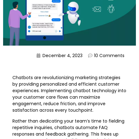
December 4, 2023
10 Comments
Chatbots are revolutionizing marketing strategies
by providing personalized and efficient customer
experiences. Implementing chatbot technology into
your customer care flows can maximize
engagement, reduce friction, and improve
satisfaction across every touchpoint.
Rather than dedicating your team’s time to fielding
repetitive inquiries, chatbots automate FAQ
responses and feedback gathering. This frees up