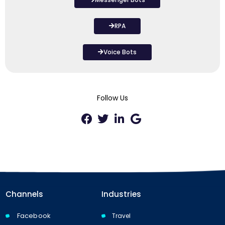
RPA
Voice Bots
Follow Us
Channels
Industries
Facebook
Travel