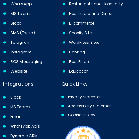
WhatsApp
Restaurants and Hospitality
MS Teams
Healthcare and Clinics.
Slack
E-commerce
SMS (Twilio)
Shopify Sites
Telegram
WordPress Sites
Instagram
Banking
RCS Messaging
Real Estate
Website
Education
Integrations:
Quick Links
Privacy Statement
Slack
Accessibility Statement
MS Teams
Cookies Policy​​
Email
WhatsApp Api's
Dynamic CRM