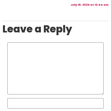
July 18, 2026 at 12:44 am
Leave a Reply