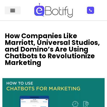
How Companies Like
Marriott, Universal Studios,
and Domino’s Are Using
Chatbots to Revolutionize
Marketing