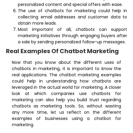
personalized content and special offers with ease.
The use of chatbots for marketing could help in
collecting email addresses and customer data to
obtain more leads.
Most important of all, chatbots can support
marketing initiatives through engaging buyers after
a sale by sending personalized follow-up messages.
Real Examples Of Chatbot Marketing
Now that you know about the different uses of
chatbots in marketing, it is important to know the
real applications. The chatbot marketing examples
could help in understanding how chatbots are
leveraged in the actual world for marketing. A closer
look at which companies use chatbots for
marketing can also help you build trust regarding
chatbots as marketing tools. So, without wasting
any more time, let us reflect on the different
examples of businesses using a chatbot for
marketing.