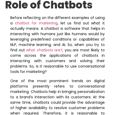
Role of Chatbots
Before reflecting on the different examples of using
a
chatbot for marketing
, let us find out what it
actually means. A chatbot is software that helps in
interacting with humans just like humans would by
leveraging predefined conditions or capabilities of
NLP, machine learning, and AI. So, when you try to
find out
what chatbots are?
, you are most likely to
come across the applications of chatbots in
interacting with customers and solving their
problems. So, is it reasonable to use conversational
tools for marketing?
One of the most prominent trends on digital
platforms presently refers to conversational
marketing. Chatbots help in bringing personalization
to a brand’s interaction with its customers. At the
same time, chatbots could provide the advantage
of higher availability to resolve customer problems
when required. Therefore, it is reasonable to