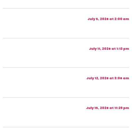
July 5, 2026 at 2:00 am
July 11, 2026 at 1:13 pm
July 12, 2026 at 3:06 am
July 15, 2026 at 11:29 pm