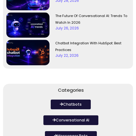
July 28, 2026
The Future Of Conversational AI: Trends To
Watch In 2026
July 26, 2026
Chatbot Integration With HubSpot: Best
Practices
July 22, 2026
Categories
Chatbots
Conversational AI
Messenger Bots