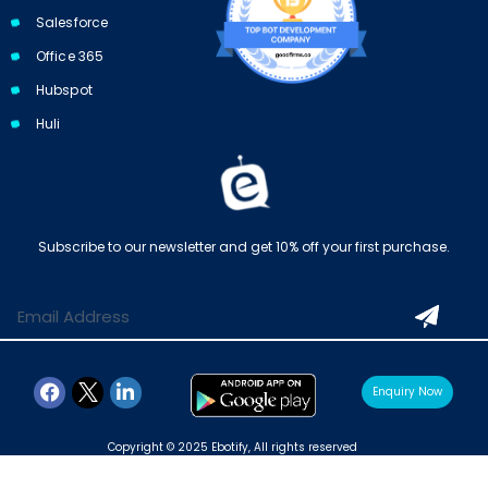
Salesforce
Office 365
Hubspot
Huli
Subscribe to our newsletter and get 10% off your first purchase.
Enquiry Now
Copyright © 2025 Ebotify, All rights reserved