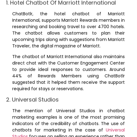
1. Hotel Chatbot Of Marriott International
ChatBotlr, the hotel chatbot of Marriott
International, supports Marriott Rewards members in
researching and booking travel to over 4700 hotels.
The chatbot allows customers to plan their
upcoming trips along with suggestions from Marriott
Traveler, the digital magazine of Marriott.
The chatbot of Marriott International also maintains
direct chat with the Customer Engagement Center
to provide ideal responses to customers. Around
44% of Rewards Members using ChatBotlr
suggested that it helped them receive the support
required for stays or reservations.
2. Universal Studios
The mention of Universal Studios in chatbot
marketing examples is one of the most promising
indicators of the credibility of chatbots. The use of
chatbots for marketing in the case of
Universal
Studios
focuses on selling an experience rather than