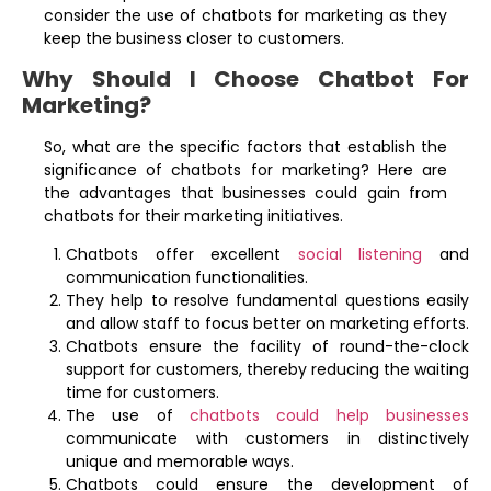
consider the use of chatbots for marketing as they
keep the business closer to customers.
Why Should I Choose Chatbot For
Marketing?
So, what are the specific factors that establish the
significance of chatbots for marketing? Here are
the advantages that businesses could gain from
chatbots for their marketing initiatives.
Chatbots offer excellent
social listening
and
communication functionalities.
They help to resolve fundamental questions easily
and allow staff to focus better on marketing efforts.
Chatbots ensure the facility of round-the-clock
support for customers, thereby reducing the waiting
time for customers.
The use of
chatbots could help businesses
communicate with customers in distinctively
unique and memorable ways.
Chatbots could ensure the development of