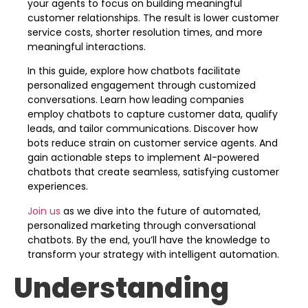
your agents to focus on building meaningful
customer relationships. The result is lower customer
service costs, shorter resolution times, and more
meaningful interactions.
In this guide, explore how chatbots facilitate
personalized engagement through customized
conversations. Learn how leading companies
employ chatbots to capture customer data, qualify
leads, and tailor communications. Discover how
bots reduce strain on customer service agents. And
gain actionable steps to implement AI-powered
chatbots that create seamless, satisfying customer
experiences.
Join us
as we dive into the future of automated,
personalized marketing through conversational
chatbots. By the end, you’ll have the knowledge to
transform your strategy with intelligent automation.
Understanding