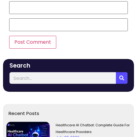
Search
Recent Posts
Healthcare AI Chatbot: Complete Guide For
Healthcare Providers