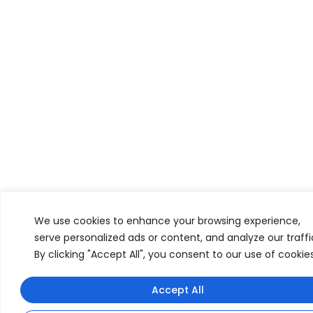
We use cookies to enhance your browsing experience,
serve personalized ads or content, and analyze our traffi
By clicking "Accept All", you consent to our use of cookies
Have any questions? I can help!
Accept All