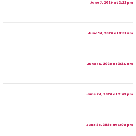
June 7, 2026 at 2:22 pm
June 14, 2026 at 3:31 am
June 14, 2026 at 3:34 am
June 24, 2026 at 2:49 pm
June 26, 2026 at 5:04 pm