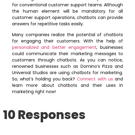
for conventional customer support teams. Although
the human element will be mandatory for all
customer support operations, chatbots can provide
answers for repetitive tasks easily.
Many companies realize the potential of chatbots
for engaging their customers. With the help of
personalized and better engagement
, businesses
could communicate their marketing messages to
customers through chatbots. As you can notice,
renowned businesses such as Domino’s Pizza and
Universal Studios are using chatbots for marketing.
So, what’s holding you back?
Connect with us
and
learn more about chatbots and their uses in
marketing right now!
10 Responses