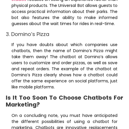
physical products. The Universal Bot allows guests to
access practical information about their parks. The
bot also features the ability to make informed
guesses about the wait times for rides in real-time.
3. Domino’s Pizza
If you have doubts about which companies use
chatbots, then the name of Domino’s Pizza might
take them away! The chatbot at Domino’s allows
users to customize and order pizzas, as well as save
and repeat orders. The example of the chatbot at
Domino’s Pizza clearly shows how a chatbot could
offer the same experience on social platforms, just
like mobile platforms.
Is It Too Soon To Choose Chatbots For
Marketing?
On a concluding note, you must have anticipated
the different possibilities of using a chatbot for
marketing. Chatbots are innovative replacements