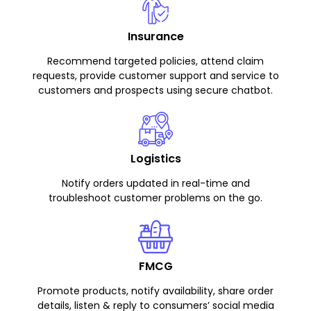
Insurance
Recommend targeted policies, attend claim
requests, provide customer support and service to
customers and prospects using secure chatbot.
Logistics
Notify orders updated in real-time and
troubleshoot customer problems on the go.
FMCG
Promote products, notify availability, share order
details, listen & reply to consumers’ social media