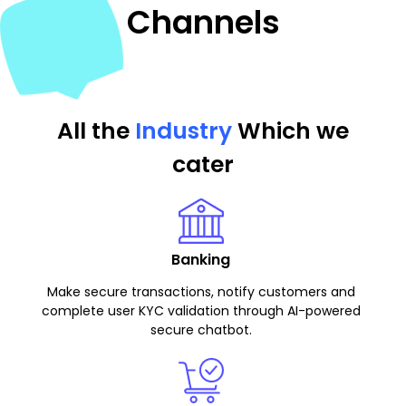
Channels
All the
Industry
Which we
cater
Banking
Make secure transactions, notify customers and
complete user KYC validation through AI-powered
secure chatbot.