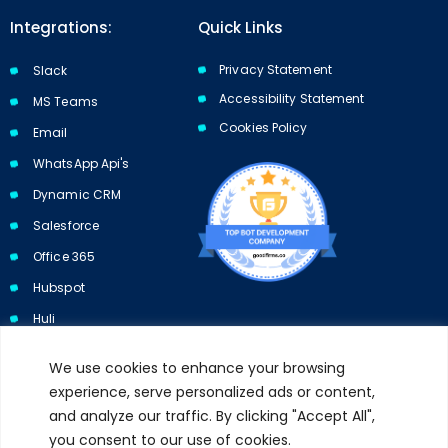
Integrations:
Quick Links
Privacy Statement
Slack
Accessibility Statement
MS Teams
Cookies Policy​​
Email
WhatsApp Api's
Dynamic CRM
Salesforce
Office 365
Hubspot
Huli
We use cookies to enhance your browsing
experience, serve personalized ads or content,
and analyze our traffic. By clicking "Accept All",
Subscribe to our newsletter and get 10% off your first purchase.
you consent to our use of cookies.