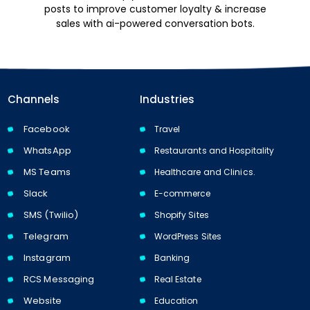
posts to improve customer loyalty & increase
sales with ai-powered conversation bots.
Channels
Industries
Facebook
Travel
WhatsApp
Restaurants and Hospitality
MS Teams
Healthcare and Clinics.
Slack
E-commerce
SMS (Twilio)
Shopify Sites
Telegram
WordPress Sites
Instagram
Banking
RCS Messaging
Real Estate
Website
Education