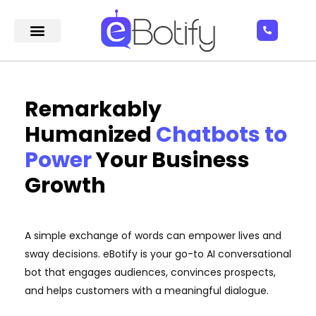
Remarkably
Humanized
Chatbots to
Power
Your Business
Growth
A simple exchange of words can empower lives and
sway decisions. eBotify is your go-to AI conversational
bot that engages audiences, convinces prospects,
and helps customers with a meaningful dialogue.