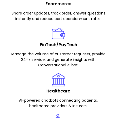
Ecommerce
Share order updates, track order, answer questions
instantly and reduce cart abandonment rates.
FinTech/PayTech
Manage the volume of customer requests, provide
24×7 service, and generate insights with
Conversational AI bot.
Healthcare
AI-powered chatbots connecting patients,
healthcare providers & insurers.