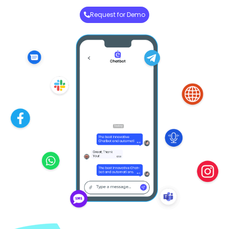
Request for Demo