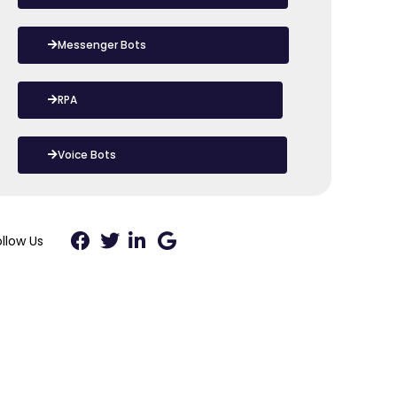
Messenger Bots
RPA
Voice Bots
ollow Us