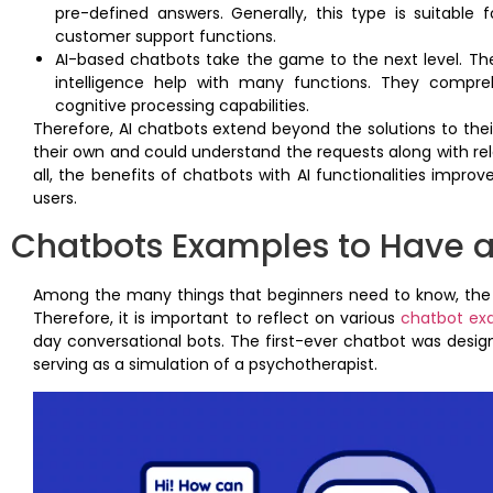
pre-defined answers. Generally, this type is suitabl
customer support functions.
AI-based chatbots take the game to the next level. Their 
intelligence help with many functions. They compre
cognitive processing capabilities.
Therefore, AI chatbots extend beyond the solutions to thei
their own and could understand the requests along with re
all, the benefits of chatbots with AI functionalities impro
users.
Chatbots Examples to Have a
Among the many things that beginners need to know, the e
Therefore, it is important to reflect on various
chatbot ex
day conversational bots. The first-ever chatbot was design
serving as a simulation of a psychotherapist.