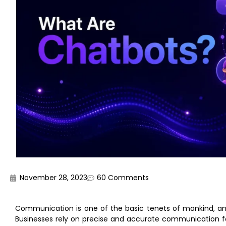
November 28, 2023
60 Comments
Communication is one of the basic tenets of mankind, and 
Businesses rely on precise and accurate communication for 