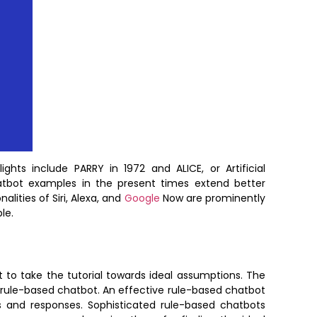
ts include PARRY in 1972 and ALICE, or Artificial
chatbot examples in the present times extend better
alities of Siri, Alexa, and
Google
Now are prominently
le.
 to take the tutorial towards ideal assumptions. The
ve rule-based chatbot. An effective rule-based chatbot
 and responses. Sophisticated rule-based chatbots