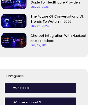
Guide For Healthcare Providers
July 28, 2026
The Future Of Conversational AI:
Trends To Watch In 2026
July 26, 2026
Chatbot Integration With HubSpot:
Best Practices
July 22, 2026
Categories
Chatbots
Conversational AI