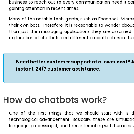
business to reach out to every communication need it com
gaining attention in recent times.
Many of the notable tech giants, such as Facebook, Micros
their own bots. Therefore, it is reasonable to wonder ab
than just the messaging applications they are assumed to
explanation of chatbots and different crucial factors in thei
Need better customer support at a lower cost? At
instant, 24/7 customer assistance.
How do chatbots work?
One of the first things that we should start with is 
technological advancement. Basically, these are simulat
language, processing it, and then interacting with humans w