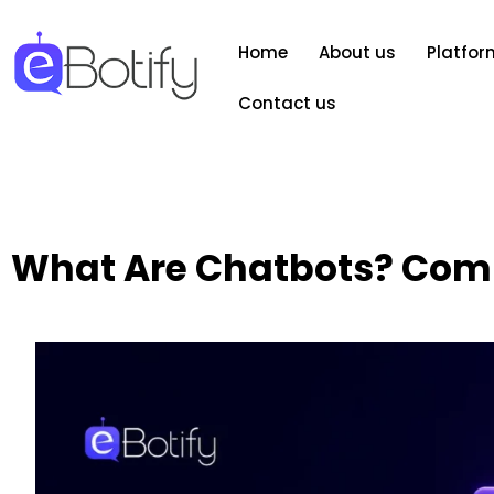
Home
About us
Platfor
Contact us
What Are Chatbots? Comp