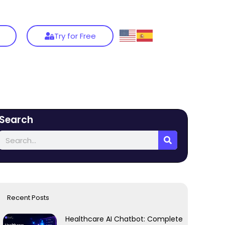
Try for Free
Search
Recent Posts
Healthcare AI Chatbot: Complete