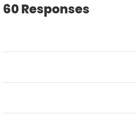
60 Responses