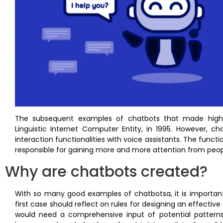
The subsequent examples of chatbots that made highligh
Linguistic Internet Computer Entity, in 1995. However, 
interaction functionalities with voice assistants. The function
responsible for gaining more and more attention from peop
Why are chatbots created?
With so many good examples of chatbotsa, it is important
first case should reflect on rules for designing an effecti
would need a comprehensive input of potential patterns