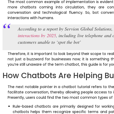
The most common example of implementation is evident in
more chatbots coming into circulation, they are conti
conversation and technological fluency. So, bot conv
interactions with humans.
According to a report by Servion Global Solutions
interactions by 2025
, including live telephone and 
customers unable to ‘spot the bot’
Therefore, it is important to look beyond their scope to real
not just a buzzword for businesses now; it is something t
you’re still unaware of the term chatbot, this guide is for y
How Chatbots Are Helping Bu
The next notable pointer in a chatbot tutorial refers to the
facilitate conversation, thereby allowing people access to 
Presently, users could find the two most common types of 
Rule-based chatbots are primarily designed for worki
chatbots helps them recognize specific terms and pat