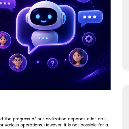
the progress of our civilization depends a lot on it.
various operations. However, it is not possible for a