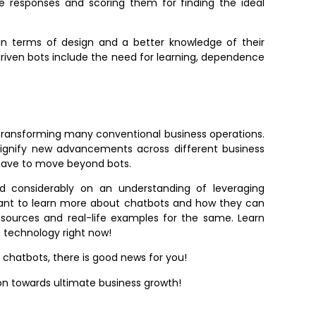
le responses and scoring them for finding the ideal
in terms of design and a better knowledge of their
driven bots include the need for learning, dependence
r transforming many conventional business operations.
ignify new advancements across different business
s have to move beyond bots.
 considerably on an understanding of leveraging
u want to learn more about chatbots and how they can
 sources and real-life examples for the same. Learn
n technology right now!
th chatbots, there is good news for you!
on towards ultimate business growth!