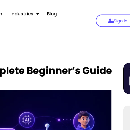
m
Industries
Blog
Sign in
lete Beginner’s Guide