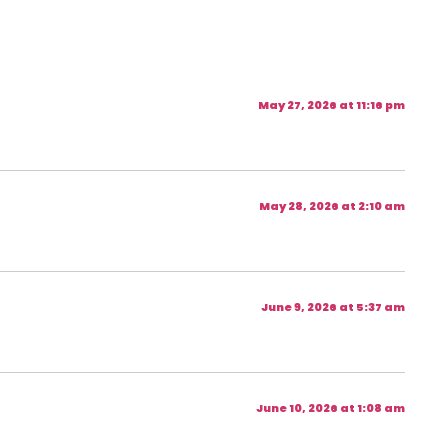
May 27, 2026 at 11:16 pm
May 28, 2026 at 2:10 am
June 9, 2026 at 5:37 am
June 10, 2026 at 1:08 am