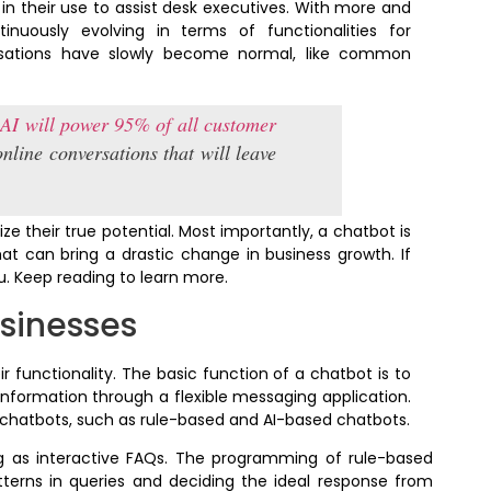
 their use to assist desk executives. With more and
nuously evolving in terms of functionalities for
ersations have slowly become normal, like common
,
AI will power 95% of all customer
online conversations that will leave
ize their true potential. Most importantly, a chatbot is
hat can bring a drastic change in business growth. If
ou. Keep reading to learn more.
sinesses
ir functionality. The basic function of a chatbot is to
information through a flexible messaging application.
chatbots, such as rule-based and AI-based chatbots.
ng as interactive FAQs. The programming of rule-based
terns in queries and deciding the ideal response from