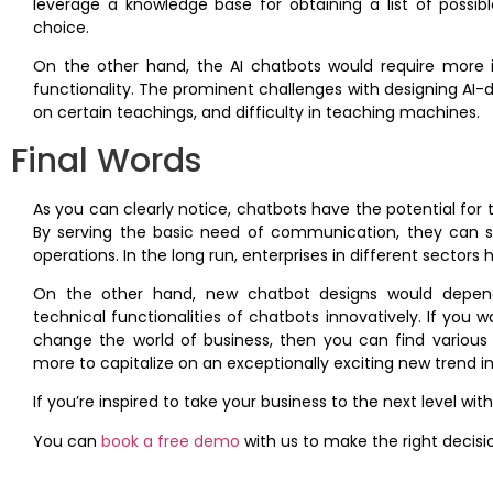
leverage a knowledge base for obtaining a list of possib
choice.
On the other hand, the AI chatbots would require more 
functionality. The prominent challenges with designing AI-
on certain teachings, and difficulty in teaching machines.
Final Words
As you can clearly notice, chatbots have the potential fo
By serving the basic need of communication, they can s
operations. In the long run, enterprises in different sector
On the other hand, new chatbot designs would depend
technical functionalities of chatbots innovatively. If yo
change the world of business, then you can find various
more to capitalize on an exceptionally exciting new trend i
If you’re inspired to take your business to the next level wi
You can
book a free demo
with us to make the right decisi