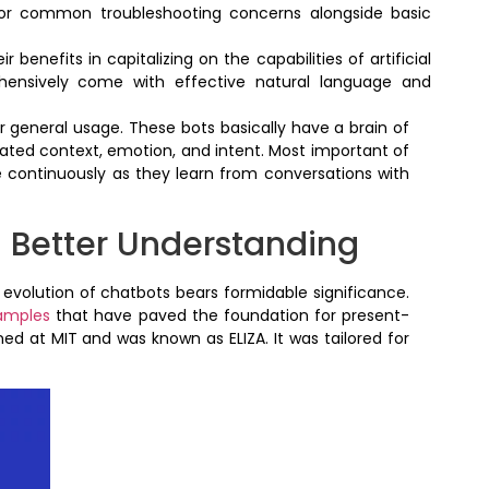
e for common troubleshooting concerns alongside basic
benefits in capitalizing on the capabilities of artificial
hensively come with effective natural language and
r general usage. These bots basically have a brain of
lated context, emotion, and intent. Most important of
ve continuously as they learn from conversations with
 Better Understanding
volution of chatbots bears formidable significance.
amples
that have paved the foundation for present-
ed at MIT and was known as ELIZA. It was tailored for