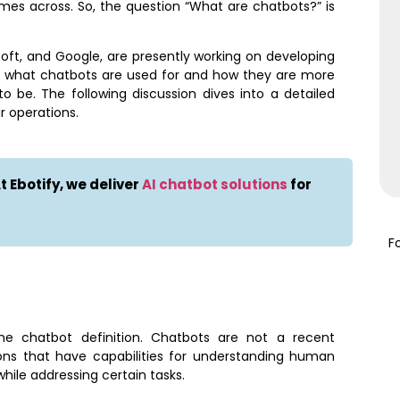
es across. So, the question “What are chatbots?” is
oft, and Google, are presently working on developing
out what chatbots are used for and how they are more
 be. The following discussion dives into a detailed
r operations.
 Ebotify, we deliver
AI chatbot solutions
for
F
the chatbot definition. Chatbots are not a recent
ions that have capabilities for understanding human
hile addressing certain tasks.