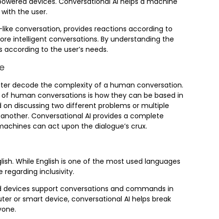
powered devices. Conversational AI helps a machine
with the user.
ike conversation, provides reactions according to
re intelligent conversations. By understanding the
 according to the user’s needs.
e
puter decode the complexity of a human conversation.
t of human conversations is how they can be based in
on discussing two different problems or multiple
another. Conversational AI provides a complete
machines can act upon the dialogue’s crux.
lish. While English is one of the most used languages
regarding inclusivity.
ped devices support conversations and commands in
er or smart device, conversational AI helps break
yone.