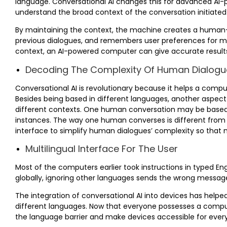
language. Conversational AI changes this for advanced AI-
understand the broad context of the conversation initiated 
By maintaining the context, the machine creates a human-l
previous dialogues, and remembers user preferences for mo
context, an AI-powered computer can give accurate results
Decoding The Complexity Of Human Dialogu
Conversational AI is revolutionary because it helps a com
Besides being based in different languages, another aspec
different contexts. One human conversation may be based 
instances. The way one human converses is different from 
interface to simplify human dialogues’ complexity so that 
Multilingual Interface For The User
Most of the computers earlier took instructions in typed Eng
globally, ignoring other languages sends the wrong message 
The integration of conversational AI into devices has hel
different languages. Now that everyone possesses a comput
the language barrier and make devices accessible for ever