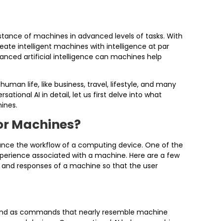
tance of machines in advanced levels of tasks. With
eate intelligent machines with intelligence at par
nced artificial intelligence can machines help
man life, like business, travel, lifestyle, and many
tional AI in detail, let us first delve into what
ines.
or Machines?
nhance the workflow of a computing device. One of the
experience associated with a machine. Here are a few
 and responses of a machine so that the user
 and as commands that nearly resemble machine