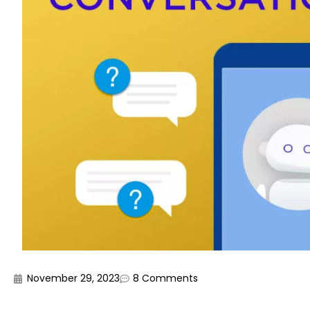
November 29, 2023
8 Comments