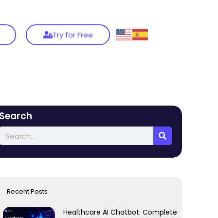
Try for Free
Search
Recent Posts
Healthcare AI Chatbot: Complete