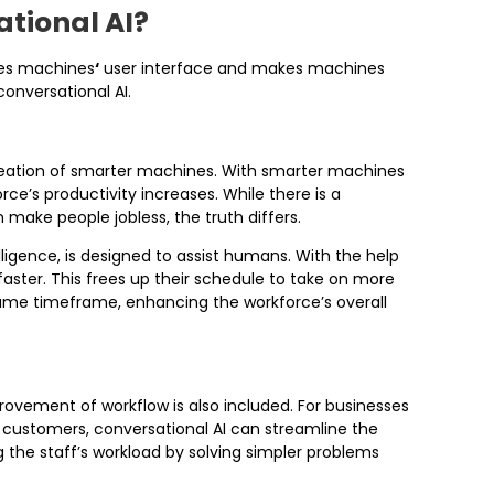
ational AI?
ces machines
‘
user interface and makes machines
conversational AI.
eation of smarter machines. With smarter machines
rce’s productivity increases. While there is a
make people jobless, the truth differs.
ntelligence, is designed to assist humans. With the help
faster. This frees up their schedule to take on more
ame timeframe, enhancing the workforce’s overall
rovement of workflow is also included. For businesses
r customers, conversational AI can streamline the
 the staff’s workload by solving simpler problems