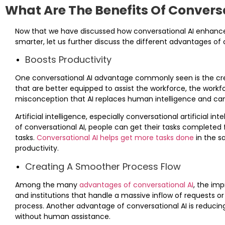
What Are The Benefits Of Convers
Now that we have discussed how conversational AI enhan
smarter, let us further discuss the different advantages of 
Boosts Productivity
One conversational AI advantage commonly seen is the cr
that are better equipped to assist the workforce, the workfo
misconception that AI replaces human intelligence and can 
Artificial intelligence, especially conversational artificial i
of conversational AI, people can get their tasks completed 
tasks.
Conversational AI helps get more tasks done
in the s
productivity.
Creating A Smoother Process Flow
Among the many
advantages of conversational AI
, the imp
and institutions that handle a massive inflow of requests o
process. Another advantage of conversational AI is reducing
without human assistance.