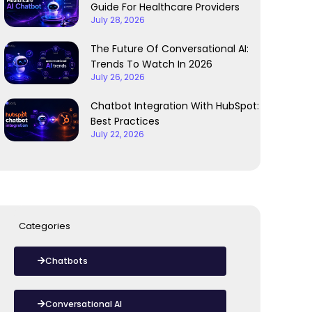
Guide For Healthcare Providers
July 28, 2026
The Future Of Conversational AI:
Trends To Watch In 2026
July 26, 2026
Chatbot Integration With HubSpot:
Best Practices
July 22, 2026
Categories
Chatbots
Conversational AI