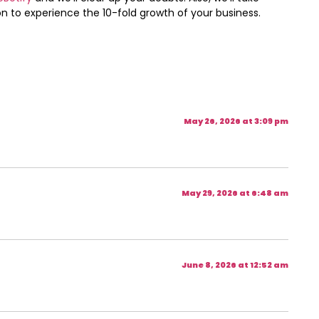
 to experience the 10-fold growth of your business.
May 26, 2026 at 3:09 pm
May 29, 2026 at 6:48 am
June 8, 2026 at 12:52 am