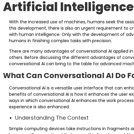
Artificial Intelligence
With the increased use of machines, humans seek the assis
this development, there is also an urgent requirement to cr
with human intelligence. Only with the development of adva
humans in finishing complex tasks with precision.
There are many advantages of conversational AI applied in hu
others. Before discussing the different advantages of conversa
conversational AI can bring to the table for advanced mach
What Can Conversational AI Do F
Conversational AI is a versatile user interface that can e
benefits of conversational AI is how it enhances the user 
ways in which conversational AI enhances the work process
experience is also enhanced.
Understanding The Context
Simple computing devices take instructions in fragments