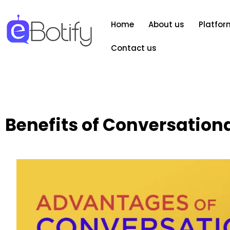
Home
About us
Platfor
Contact us
Benefits of Conversationa