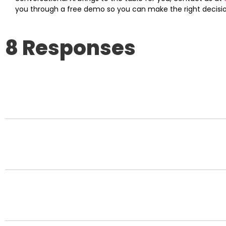
you through a free demo so you can make the right decision
8 Responses