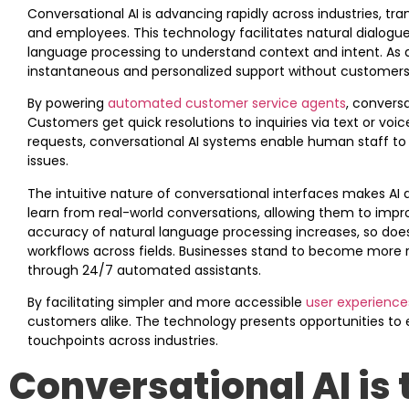
Conversational AI is advancing rapidly across industries, 
and employees. This technology facilitates natural dialo
language processing to understand context and intent. As a
instantaneous and personalized support without customers 
By powering
automated customer service agents
, conversa
Customers get quick resolutions to inquiries via text or vo
requests, conversational AI systems enable human staff to f
issues.
The intuitive nature of conversational interfaces makes AI 
learn from real-world conversations, allowing them to impro
accuracy of natural language processing increases, so does
workflows across fields. Businesses stand to become more 
through 24/7 automated assistants.
By facilitating simpler and more accessible
user experience
customers alike. The technology presents opportunities to 
touchpoints across industries.
Conversational AI is