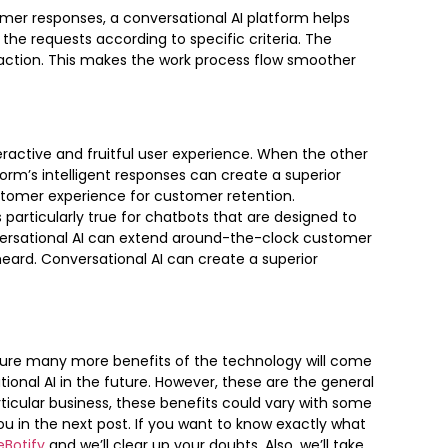
omer responses, a conversational AI platform helps
the requests according to specific criteria. The
 action. This makes the work process flow smoother
eractive and fruitful user experience. When the other
orm’s intelligent responses can create a superior
tomer experience for customer retention.
s particularly true for chatbots that are designed to
versational AI can extend around-the-clock customer
ard. Conversational AI can create a superior
sure many more benefits of the technology will come
ional AI in the future. However, these are the general
rticular business, these benefits could vary with some
ou in the next post. If you want to know exactly what
eBotify
and we’ll clear up your doubts. Also, we’ll take