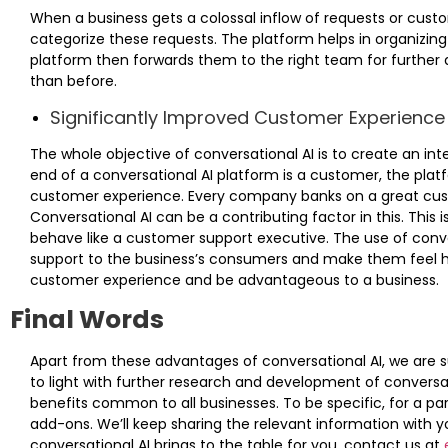
When a business gets a colossal inflow of requests or cust
categorize these requests. The platform helps in organizing 
platform then forwards them to the right team for further
than before.
Significantly Improved Customer Experience
The whole objective of conversational AI is to create an int
end of a conversational AI platform is a customer, the platf
customer experience. Every company banks on a great cus
Conversational AI can be a contributing factor in this. This i
behave like a customer support executive. The use of con
support to the business’s consumers and make them feel he
customer experience and be advantageous to a business.
Final Words
Apart from these advantages of conversational AI, we are 
to light with further research and development of conversat
benefits common to all businesses. To be specific, for a pa
add-ons. We’ll keep sharing the relevant information with y
conversational AI brings to the table for you, contact us at