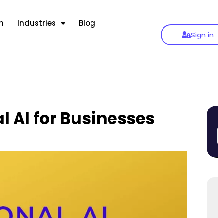
m
Industries
Blog
Sign in
l AI for Businesses