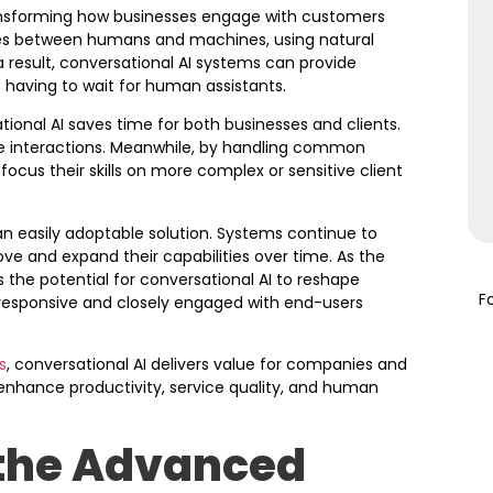
transforming how businesses engage with customers
gues between humans and machines, using natural
 result, conversational AI systems can provide
having to wait for human assistants.
tional AI saves time for both businesses and clients.
ice interactions. Meanwhile, by handling common
ocus their skills on more complex or sensitive client
an easily adoptable solution. Systems continue to
ve and expand their capabilities over time. As the
 the potential for conversational AI to reshape
F
responsive and closely engaged with end-users
s
, conversational AI delivers value for companies and
enhance productivity, service quality, and human
 the Advanced