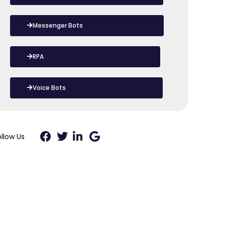
Messenger Bots
RPA
Voice Bots
ollow Us