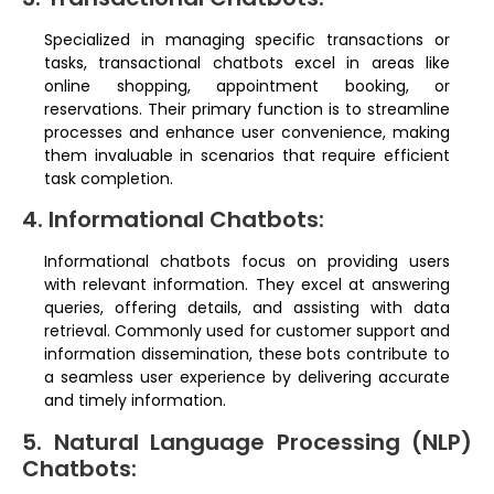
Specialized in managing specific transactions or
tasks, transactional chatbots excel in areas like
online shopping, appointment booking, or
reservations. Their primary function is to streamline
processes and enhance user convenience, making
them invaluable in scenarios that require efficient
task completion.
4. Informational Chatbots:
Informational chatbots focus on providing users
with relevant information. They excel at answering
queries, offering details, and assisting with data
retrieval. Commonly used for customer support and
information dissemination, these bots contribute to
a seamless user experience by delivering accurate
and timely information.
5. Natural Language Processing (NLP)
Chatbots: