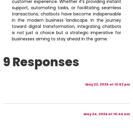
customer experience. Whether it’s providing instant
support, automating tasks, or facilitating seamless
transactions, chatbots have become indispensable
in the modern business landscape. In the journey
toward digital transformation, integrating chatbots
is not just a choice but a strategic imperative for
businesses aiming to stay ahead in the game.
9 Responses
May 22, 2026 at 12:52 pm
May 24, 2026 at 10:46 am