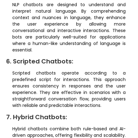
NLP chatbots are designed to understand and
interpret natural language. By comprehending
context and nuances in language, they enhance
the user experience by allowing more
conversational and interactive interactions. These
bots are particularly well-suited for applications
where a human-like understanding of language is
essential.
6. Scripted Chatbots:
Scripted chatbots operate according to a
predefined script for interactions. This approach
ensures consistency in responses and the user
experience. They are effective in scenarios with a
straightforward conversation flow, providing users
with reliable and predictable interactions.
7. Hybrid Chatbots:
Hybrid chatbots combine both rule-based and AI-
driven approaches, offering flexibility and scalability.