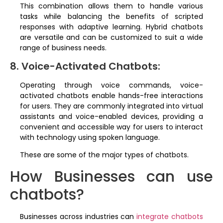
This combination allows them to handle various
tasks while balancing the benefits of scripted
responses with adaptive learning. Hybrid chatbots
are versatile and can be customized to suit a wide
range of business needs.
8. Voice-Activated Chatbots:
Operating through voice commands, voice-
activated chatbots enable hands-free interactions
for users. They are commonly integrated into virtual
assistants and voice-enabled devices, providing a
convenient and accessible way for users to interact
with technology using spoken language.
These are some of the major types of chatbots.
How Businesses can use
chatbots?
Businesses across industries can
integrate chatbots