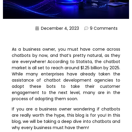
December 4, 2023
9 Comments
As a business owner, you must have come across
chatbots by now, and that’s pretty natural, as they
are everywhere! According to Statista, the chatbot
market is all set to reach around $1.25 billion by 2025.
While many enterprises have already taken the
assistance of chatbot development agencies to
adopt these bots to take their customer
engagement to the next level, many are in the
process of adopting them soon.
If you are a business owner wondering if chatbots
are really worth the hype, this blog is for you! In this
blog, we will be taking a deep dive into chatbots and
why every business must have them!