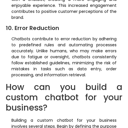
enjoyable experience. This increased engagement
contributes to positive customer perceptions of the
brand.
10. Error Reduction
Chatbots contribute to error reduction by adhering
to predefined rules and automating processes
accurately. Unlike humans, who may make errors
due to fatigue or oversight, chatbots consistently
follow established guidelines, minimizing the risk of
mistakes in tasks such as data entry, order
processing, and information retrieval.
How can you build a
custom chatbot for your
business?
Building a custom chatbot for your business
involves several steps. Begin by defining the purpose