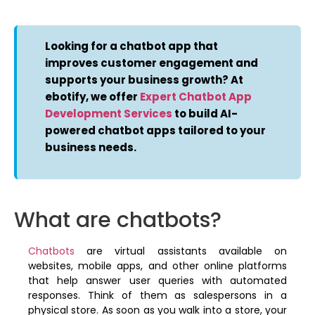
Looking for a chatbot app that
improves customer engagement and
supports your business growth? At
ebotify, we offer
Expert Chatbot App
Development Services
to build AI-
powered chatbot apps tailored to your
business needs.
What are chatbots?
Chatbots
are virtual assistants available on
websites, mobile apps, and other online platforms
that help answer user queries with automated
responses. Think of them as salespersons in a
physical store. As soon as you walk into a store, your