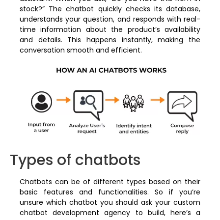
stock?” The chatbot quickly checks its database,
understands your question, and responds with real-
time information about the product’s availability
and details. This happens instantly, making the
conversation smooth and efficient.
Types of chatbots
Chatbots can be of different types based on their
basic features and functionalities. So if you’re
unsure which chatbot you should ask your custom
chatbot development agency to build, here’s a