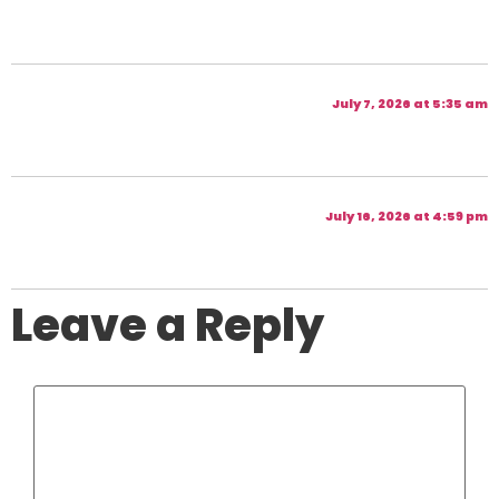
July 7, 2026 at 5:35 am
July 16, 2026 at 4:59 pm
Leave a Reply