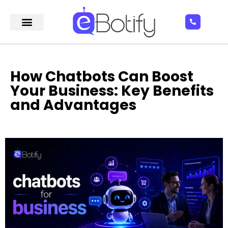
How Chatbots Can Boost
Your Business: Key Benefits
and Advantages