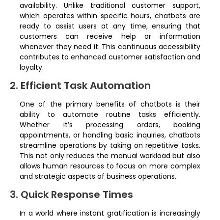
availability. Unlike traditional customer support,
which operates within specific hours, chatbots are
ready to assist users at any time, ensuring that
customers can receive help or information
whenever they need it. This continuous accessibility
contributes to enhanced customer satisfaction and
loyalty.
2. Efficient Task Automation
One of the primary benefits of chatbots is their
ability to automate routine tasks efficiently.
Whether it’s processing orders, booking
appointments, or handling basic inquiries, chatbots
streamline operations by taking on repetitive tasks.
This not only reduces the manual workload but also
allows human resources to focus on more complex
and strategic aspects of business operations.
3. Quick Response Times
In a world where instant gratification is increasingly