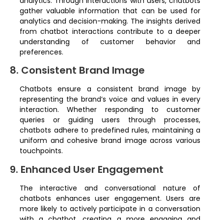
analytics. Through interactions with users, chatbots
gather valuable information that can be used for
analytics and decision-making. The insights derived
from chatbot interactions contribute to a deeper
understanding of customer behavior and
preferences.
8. Consistent Brand Image
Chatbots ensure a consistent brand image by
representing the brand’s voice and values in every
interaction. Whether responding to customer
queries or guiding users through processes,
chatbots adhere to predefined rules, maintaining a
uniform and cohesive brand image across various
touchpoints.
9. Enhanced User Engagement
The interactive and conversational nature of
chatbots enhances user engagement. Users are
more likely to actively participate in a conversation
with a chatbot, creating a more engaging and