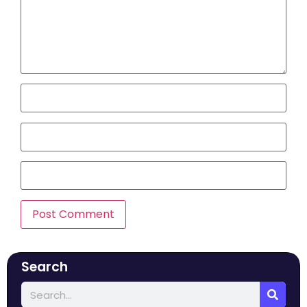
Search