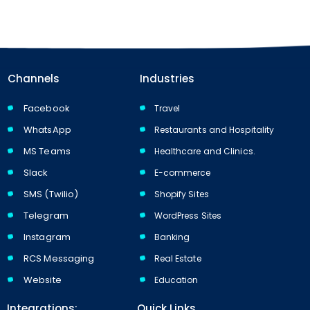
Channels
Industries
Facebook
Travel
WhatsApp
Restaurants and Hospitality
MS Teams
Healthcare and Clinics.
Slack
E-commerce
SMS (Twilio)
Shopify Sites
Telegram
WordPress Sites
Instagram
Banking
RCS Messaging
Real Estate
Website
Education
Integrations:
Quick Links