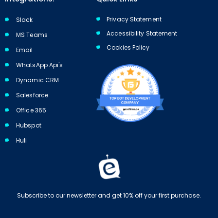
Privacy Statement
Slack
Accessibility Statement
MS Teams
Cookies Policy​​
Email
WhatsApp Api's
Dynamic CRM
Salesforce
Office 365
Hubspot
Huli
Subscribe to our newsletter and get 10% off your first purchase.