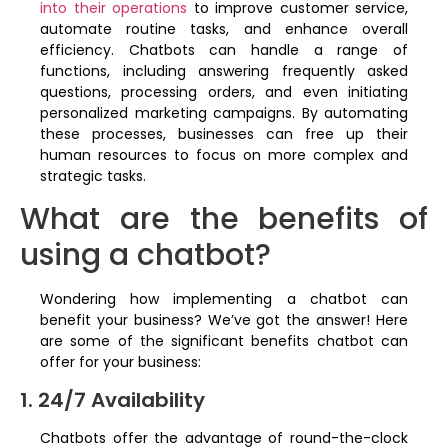
into their operations
to improve customer service,
automate routine tasks, and enhance overall
efficiency. Chatbots can handle a range of
functions, including answering frequently asked
questions, processing orders, and even initiating
personalized marketing campaigns. By automating
these processes, businesses can free up their
human resources to focus on more complex and
strategic tasks.
What are the benefits of
using a chatbot?
Wondering how implementing a chatbot can
benefit your business? We’ve got the answer! Here
are some of the significant benefits chatbot can
offer for your business:
1. 24/7 Availability
Chatbots offer the advantage of round-the-clock