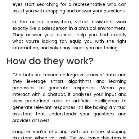
eyes start searching for a representative who can
assist you with shopping and answer your questions.
In the online ecosystem, virtual assistants work
exactly like a salesperson in a physical environment.
They answer your queries, help you find exactly
what you’re looking for, equip you with the right
information, and solve any issues you are facing.
How do they work?
Chatbots are trained on large volumes of data, and
they leverage smart algorithms and learning
processes to generate responses. When you
interact with a chatbot, it analyzes your input and
uses predefined rules or artificial intelligence to
generate relevant responses. It’s like having a virtual
assistant that understands your questions and
provides answers.
Imagine you’re chatting with an online shopping
assistant. When you ask, “Do you have this item in