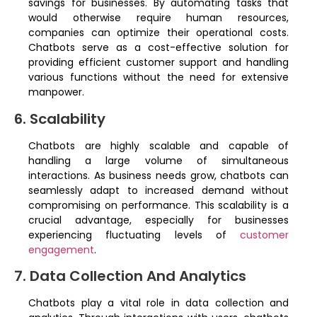
savings for businesses. By automating tasks that
would otherwise require human resources,
companies can optimize their operational costs.
Chatbots serve as a cost-effective solution for
providing efficient customer support and handling
various functions without the need for extensive
manpower.
6. Scalability
Chatbots are highly scalable and capable of
handling a large volume of simultaneous
interactions. As business needs grow, chatbots can
seamlessly adapt to increased demand without
compromising on performance. This scalability is a
crucial advantage, especially for businesses
experiencing fluctuating levels of
customer
engagement
.
7. Data Collection And Analytics
Chatbots play a vital role in data collection and