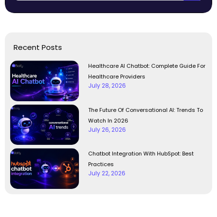
Recent Posts
Healthcare AI Chatbot: Complete Guide For
Healthcare Providers
July 28, 2026
The Future Of Conversational AI: Trends To
Watch In 2026
July 26, 2026
Chatbot Integration With HubSpot: Best
Practices
July 22, 2026