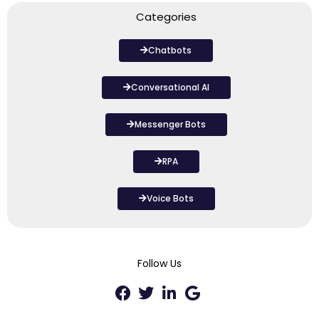
Categories
Chatbots
Conversational AI
Messenger Bots
RPA
Voice Bots
Follow Us