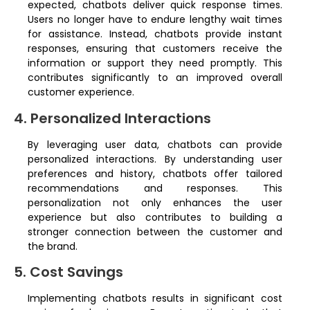
expected, chatbots deliver quick response times.
Users no longer have to endure lengthy wait times
for assistance. Instead, chatbots provide instant
responses, ensuring that customers receive the
information or support they need promptly. This
contributes significantly to an improved overall
customer experience.
4. Personalized Interactions
By leveraging user data, chatbots can provide
personalized interactions. By understanding user
preferences and history, chatbots offer tailored
recommendations and responses. This
personalization not only enhances the user
experience but also contributes to building a
stronger connection between the customer and
the brand.
5. Cost Savings
Implementing chatbots results in significant cost