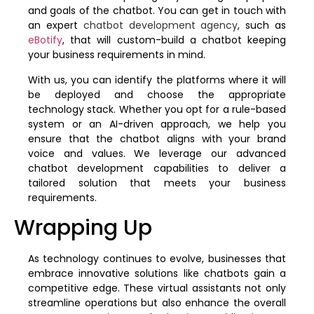
and goals of the chatbot. You can get in touch with
an expert
chatbot development agency
, such as
eBotify
, that will custom-build a chatbot keeping
your business requirements in mind.
With us, you can identify the platforms where it will
be deployed and choose the appropriate
technology stack. Whether you opt for a rule-based
system or an AI-driven approach, we help you
ensure that the chatbot aligns with your brand
voice and values. We leverage our advanced
chatbot development capabilities to deliver a
tailored solution that meets your business
requirements.
Wrapping Up
As technology continues to evolve, businesses that
embrace innovative solutions like chatbots gain a
competitive edge. These virtual assistants not only
streamline operations but also enhance the overall