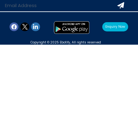
Enquiry Now
Copyright © 2025 Ebotify, All rights reserved