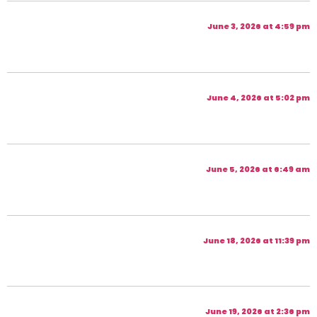
June 3, 2026 at 4:59 pm
June 4, 2026 at 5:02 pm
June 5, 2026 at 6:49 am
June 18, 2026 at 11:39 pm
June 19, 2026 at 2:36 pm