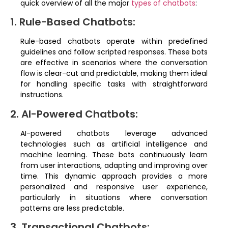
quick overview of all the major
types of chatbots
:
1. Rule-Based Chatbots:
Rule-based chatbots operate within predefined
guidelines and follow scripted responses. These bots
are effective in scenarios where the conversation
flow is clear-cut and predictable, making them ideal
for handling specific tasks with straightforward
instructions.
2. AI-Powered Chatbots:
AI-powered chatbots leverage advanced
technologies such as artificial intelligence and
machine learning. These bots continuously learn
from user interactions, adapting and improving over
time. This dynamic approach provides a more
personalized and responsive user experience,
particularly in situations where conversation
patterns are less predictable.
3. Transactional Chatbots: