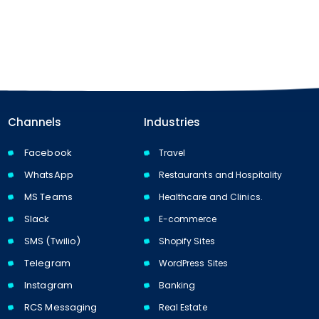
Channels
Industries
Facebook
Travel
WhatsApp
Restaurants and Hospitality
MS Teams
Healthcare and Clinics.
Slack
E-commerce
SMS (Twilio)
Shopify Sites
Telegram
WordPress Sites
Instagram
Banking
RCS Messaging
Real Estate