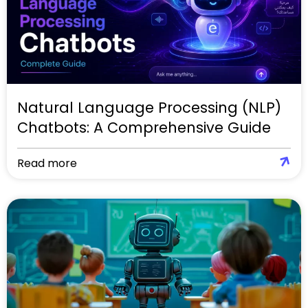
Natural Language Processing (NLP)
Chatbots: A Comprehensive Guide
Read more