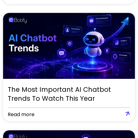
The Most Important AI Chatbot
Trends To Watch This Year
Read more