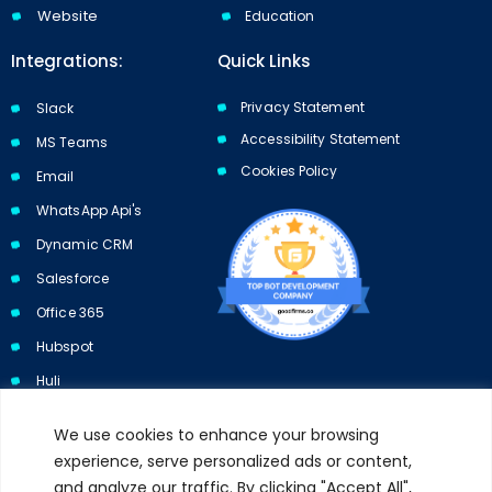
Website
Education
Integrations:
Quick Links
Privacy Statement
Slack
Accessibility Statement
MS Teams
Cookies Policy​​
Email
WhatsApp Api's
Dynamic CRM
Salesforce
Office 365
Hubspot
Huli
We use cookies to enhance your browsing
experience, serve personalized ads or content,
and analyze our traffic. By clicking "Accept All",