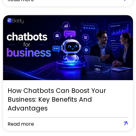
How Chatbots Can Boost Your
Business: Key Benefits And
Advantages
Read more