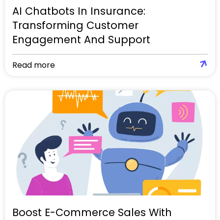
AI Chatbots In Insurance:
Transforming Customer
Engagement And Support
Read more
Boost E-Commerce Sales With