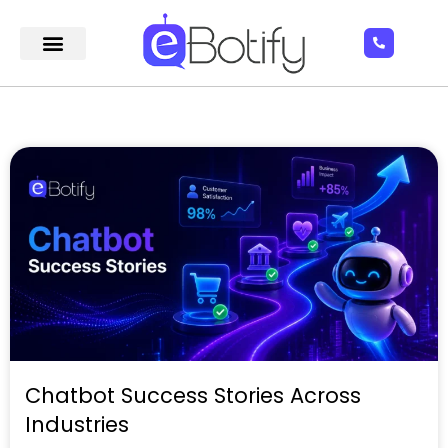
Chatbot Success Stories Across
Industries