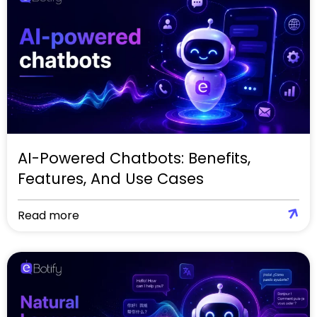
AI-Powered Chatbots: Benefits,
Features, And Use Cases
Read more