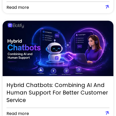
Read more
Hybrid Chatbots: Combining AI And
Human Support For Better Customer
Service
Read more