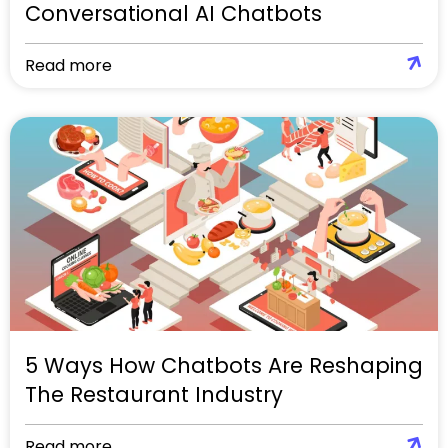
Conversational AI Chatbots
Read more
5 Ways How Chatbots Are Reshaping
The Restaurant Industry
Read more