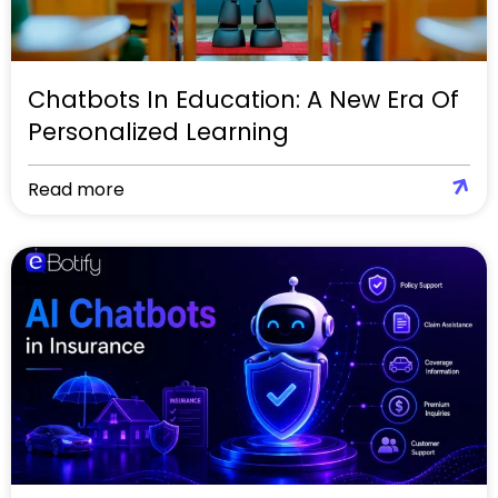
Chatbots In Education: A New Era Of
Personalized Learning
Read more