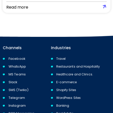
Read more
Channels
Industries
Facebook
Travel
WhatsApp
Restaurants and Hospitality
MS Teams
Healthcare and Clinics.
Slack
E-commerce
SMS (Twilio)
Shopify Sites
Telegram
WordPress Sites
Instagram
Banking