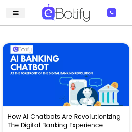
How AI Chatbots Are Revolutionizing
The Digital Banking Experience