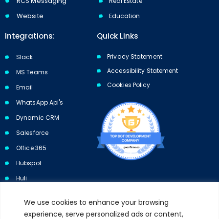
RCS Messaging
Real Estate
Website
Education
Integrations:
Quick Links
Privacy Statement
Slack
Accessibility Statement
MS Teams
Cookies Policy​​
Email
WhatsApp Api's
Dynamic CRM
Salesforce
Office 365
Hubspot
Huli
We use cookies to enhance your browsing
experience, serve personalized ads or content,