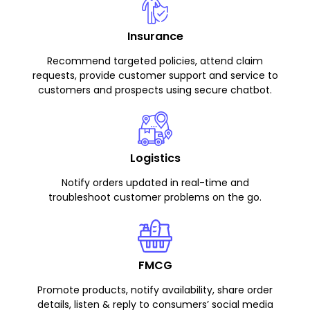
Insurance
Recommend targeted policies, attend claim
requests, provide customer support and service to
customers and prospects using secure chatbot.
Logistics
Notify orders updated in real-time and
troubleshoot customer problems on the go.
FMCG
Promote products, notify availability, share order
details, listen & reply to consumers’ social media