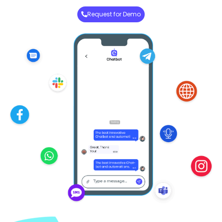
Request for Demo