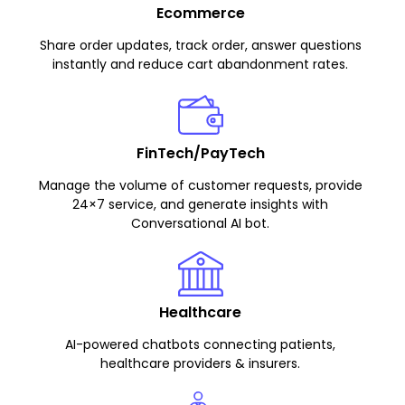
Ecommerce
Share order updates, track order, answer questions
instantly and reduce cart abandonment rates.
FinTech/PayTech
Manage the volume of customer requests, provide
24×7 service, and generate insights with
Conversational AI bot.
Healthcare
AI-powered chatbots connecting patients,
healthcare providers & insurers.