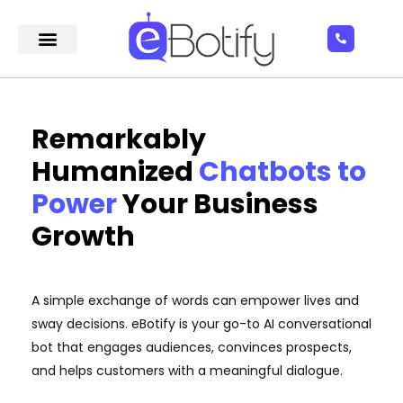
Remarkably
Humanized
Chatbots to
Power
Your Business
Growth
A simple exchange of words can empower lives and
sway decisions. eBotify is your go-to AI conversational
bot that engages audiences, convinces prospects,
and helps customers with a meaningful dialogue.