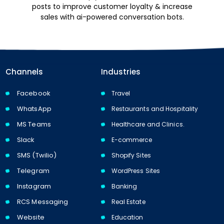
posts to improve customer loyalty & increase
sales with ai-powered conversation bots.
Channels
Industries
Facebook
Travel
WhatsApp
Restaurants and Hospitality
MS Teams
Healthcare and Clinics.
Slack
E-commerce
SMS (Twilio)
Shopify Sites
Telegram
WordPress Sites
Instagram
Banking
RCS Messaging
Real Estate
Website
Education