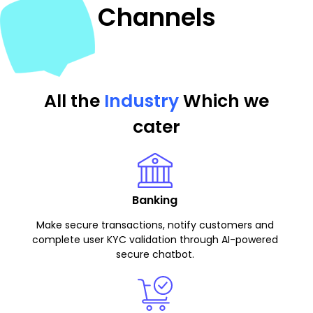
Channels
All the
Industry
Which we
cater
Banking
Make secure transactions, notify customers and
complete user KYC validation through AI-powered
secure chatbot.