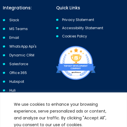
Integrations:
Quick Links
Privacy Statement
Slack
Accessibility Statement
MS Teams
Cookies Policy​​
Email
WhatsApp Api's
Dynamic CRM
Salesforce
Office 365
Hubspot
Huli
We use cookies to enhance your browsing
experience, serve personalized ads or content,
and analyze our traffic. By clicking "Accept All",
Subscribe to our newsletter and get 10% off your first purchase.
you consent to our use of cookies.