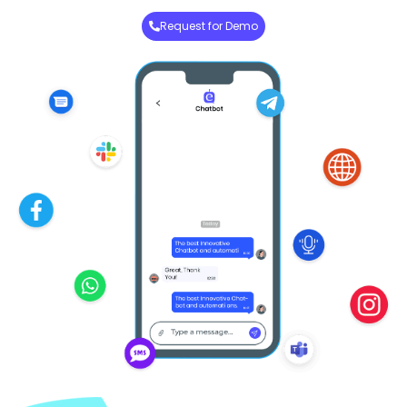
Request for Demo