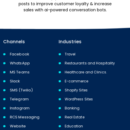
posts to improve customer loyalty & increase
sales with ai-powered conversation bots.
Channels
Industries
Facebook
Travel
WhatsApp
Restaurants and Hospitality
MS Teams
Healthcare and Clinics.
Slack
E-commerce
SMS (Twilio)
Shopify Sites
Telegram
WordPress Sites
Instagram
Banking
RCS Messaging
Real Estate
Website
Education