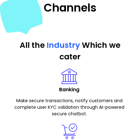
Channels
All the
Industry
Which we
cater
Banking
Make secure transactions, notify customers and
complete user KYC validation through AI-powered
secure chatbot.