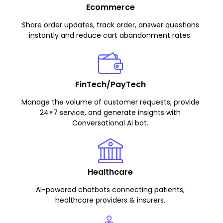
Ecommerce
Share order updates, track order, answer questions
instantly and reduce cart abandonment rates.
FinTech/PayTech
Manage the volume of customer requests, provide
24×7 service, and generate insights with
Conversational AI bot.
Healthcare
AI-powered chatbots connecting patients,
healthcare providers & insurers.