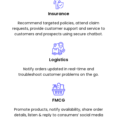
Insurance
Recommend targeted policies, attend claim
requests, provide customer support and service to
customers and prospects using secure chatbot.
Logistics
Notify orders updated in real-time and
troubleshoot customer problems on the go.
FMCG
Promote products, notify availability, share order
details, listen & reply to consumers’ social media