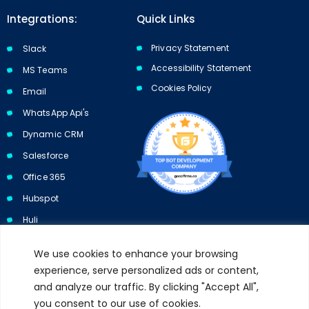
Integrations:
Quick Links
Privacy Statement
Slack
Accessibility Statement
MS Teams
Cookies Policy​​
Email
WhatsApp Api's
Dynamic CRM
Salesforce
Office 365
Hubspot
Huli
We use cookies to enhance your browsing
experience, serve personalized ads or content,
and analyze our traffic. By clicking "Accept All",
Subscribe to our newsletter and get 10% off your first purchase.
you consent to our use of cookies.