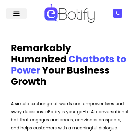
Remarkably
Humanized
Chatbots to
Power
Your Business
Growth
A simple exchange of words can empower lives and
sway decisions. eBotify is your go-to AI conversational
bot that engages audiences, convinces prospects,
and helps customers with a meaningful dialogue.