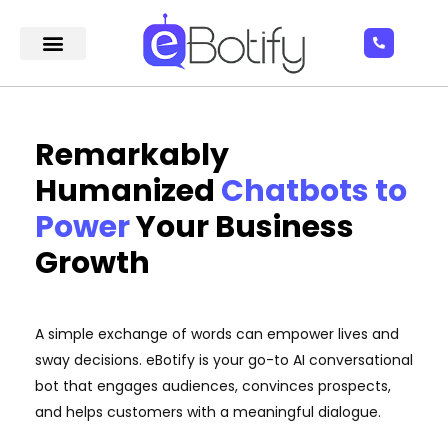
Remarkably
Humanized
Chatbots to
Power
Your Business
Growth
A simple exchange of words can empower lives and
sway decisions. eBotify is your go-to AI conversational
bot that engages audiences, convinces prospects,
and helps customers with a meaningful dialogue.