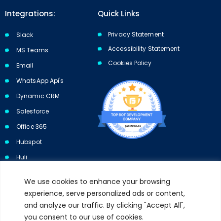
Integrations:
Quick Links
Privacy Statement
Slack
Accessibility Statement
MS Teams
Cookies Policy​​
Email
WhatsApp Api's
Dynamic CRM
Salesforce
Office 365
Hubspot
Huli
We use cookies to enhance your browsing
experience, serve personalized ads or content,
and analyze our traffic. By clicking "Accept All",
Subscribe to our newsletter and get 10% off your first purchase.
you consent to our use of cookies.