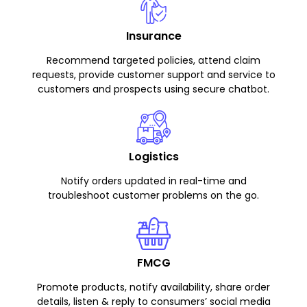
Insurance
Recommend targeted policies, attend claim
requests, provide customer support and service to
customers and prospects using secure chatbot.
Logistics
Notify orders updated in real-time and
troubleshoot customer problems on the go.
FMCG
Promote products, notify availability, share order
details, listen & reply to consumers’ social media