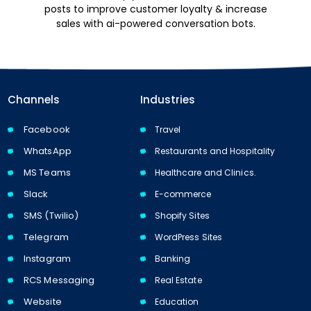
posts to improve customer loyalty & increase
sales with ai-powered conversation bots.
Channels
Industries
Facebook
Travel
WhatsApp
Restaurants and Hospitality
MS Teams
Healthcare and Clinics.
Slack
E-commerce
SMS (Twilio)
Shopify Sites
Telegram
WordPress Sites
Instagram
Banking
RCS Messaging
Real Estate
Website
Education