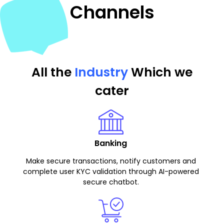
Channels
All the
Industry
Which we
cater
Banking
Make secure transactions, notify customers and
complete user KYC validation through AI-powered
secure chatbot.