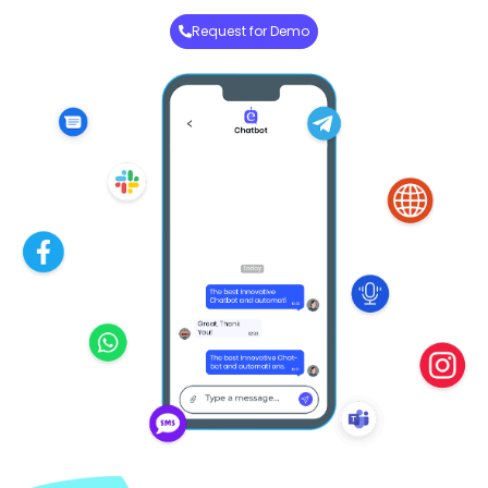
Request for Demo