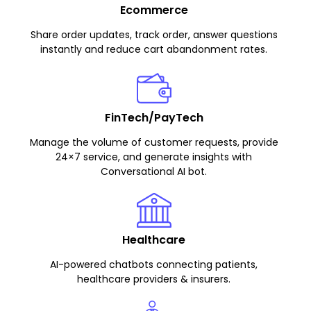
Ecommerce
Share order updates, track order, answer questions
instantly and reduce cart abandonment rates.
FinTech/PayTech
Manage the volume of customer requests, provide
24×7 service, and generate insights with
Conversational AI bot.
Healthcare
AI-powered chatbots connecting patients,
healthcare providers & insurers.