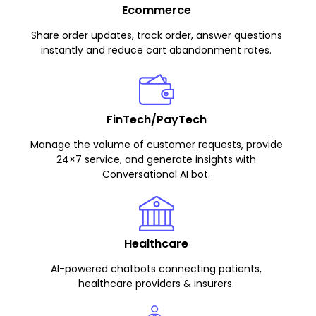
Ecommerce
Share order updates, track order, answer questions
instantly and reduce cart abandonment rates.
FinTech/PayTech
Manage the volume of customer requests, provide
24×7 service, and generate insights with
Conversational AI bot.
Healthcare
AI-powered chatbots connecting patients,
healthcare providers & insurers.