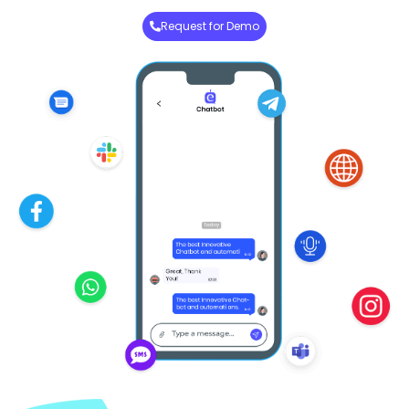
Request for Demo