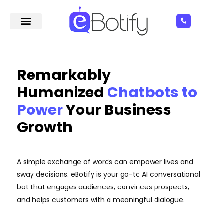
Remarkably
Humanized
Chatbots to
Power
Your Business
Growth
A simple exchange of words can empower lives and
sway decisions. eBotify is your go-to AI conversational
bot that engages audiences, convinces prospects,
and helps customers with a meaningful dialogue.