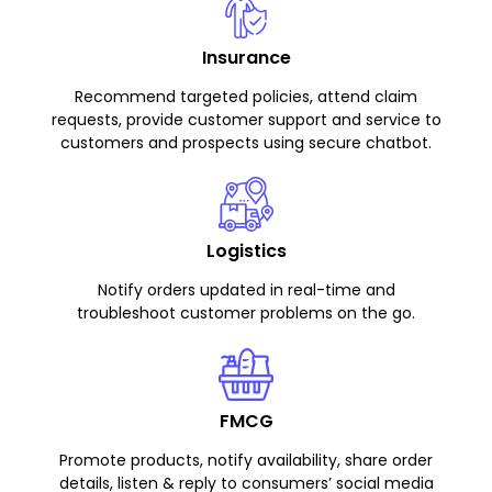
Insurance
Recommend targeted policies, attend claim
requests, provide customer support and service to
customers and prospects using secure chatbot.
Logistics
Notify orders updated in real-time and
troubleshoot customer problems on the go.
FMCG
Promote products, notify availability, share order
details, listen & reply to consumers’ social media