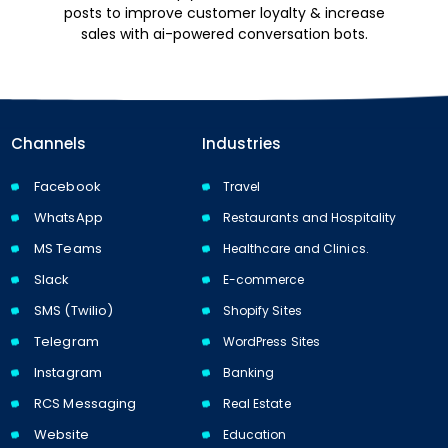
posts to improve customer loyalty & increase
sales with ai-powered conversation bots.
Channels
Industries
Facebook
Travel
WhatsApp
Restaurants and Hospitality
MS Teams
Healthcare and Clinics.
Slack
E-commerce
SMS (Twilio)
Shopify Sites
Telegram
WordPress Sites
Instagram
Banking
RCS Messaging
Real Estate
Website
Education