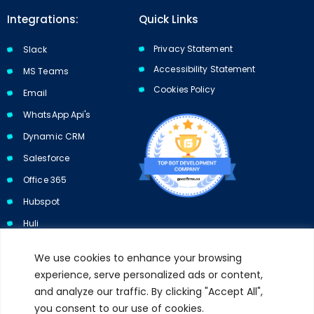
Integrations:
Quick Links
Privacy Statement
Slack
Accessibility Statement
MS Teams
Cookies Policy​​
Email
WhatsApp Api's
Dynamic CRM
Salesforce
Office 365
Hubspot
Huli
We use cookies to enhance your browsing
experience, serve personalized ads or content,
and analyze our traffic. By clicking "Accept All",
Subscribe to our newsletter and get 10% off your first purchase.
you consent to our use of cookies.