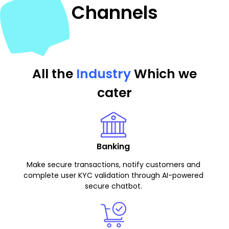
Channels
All the
Industry
Which we
cater
Banking
Make secure transactions, notify customers and
complete user KYC validation through AI-powered
secure chatbot.