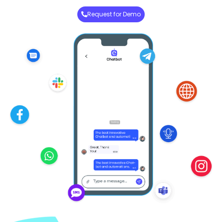
Request for Demo