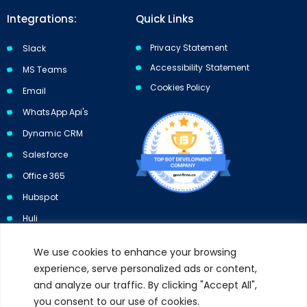
Integrations:
Quick Links
Privacy Statement
Slack
Accessibility Statement
MS Teams
Cookies Policy​​
Email
WhatsApp Api's
Dynamic CRM
Salesforce
Office 365
Hubspot
Huli
We use cookies to enhance your browsing
experience, serve personalized ads or content,
and analyze our traffic. By clicking "Accept All",
Subscribe to our newsletter and get 10% off your first purchase.
you consent to our use of cookies.