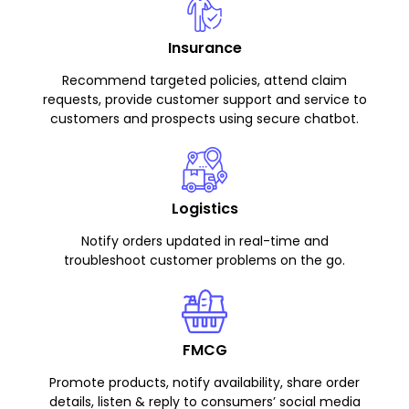
Insurance
Recommend targeted policies, attend claim
requests, provide customer support and service to
customers and prospects using secure chatbot.
Logistics
Notify orders updated in real-time and
troubleshoot customer problems on the go.
FMCG
Promote products, notify availability, share order
details, listen & reply to consumers’ social media