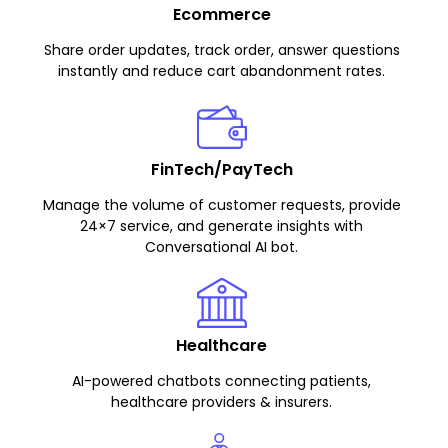
Ecommerce
Share order updates, track order, answer questions
instantly and reduce cart abandonment rates.
FinTech/PayTech
Manage the volume of customer requests, provide
24×7 service, and generate insights with
Conversational AI bot.
Healthcare
AI-powered chatbots connecting patients,
healthcare providers & insurers.