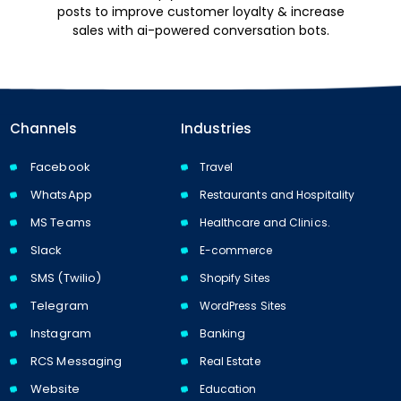
posts to improve customer loyalty & increase
sales with ai-powered conversation bots.
Channels
Industries
Facebook
Travel
WhatsApp
Restaurants and Hospitality
MS Teams
Healthcare and Clinics.
Slack
E-commerce
SMS (Twilio)
Shopify Sites
Telegram
WordPress Sites
Instagram
Banking
RCS Messaging
Real Estate
Website
Education