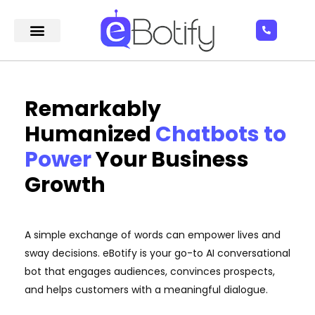
Remarkably
Humanized
Chatbots to
Power
Your Business
Growth
A simple exchange of words can empower lives and
sway decisions. eBotify is your go-to AI conversational
bot that engages audiences, convinces prospects,
and helps customers with a meaningful dialogue.