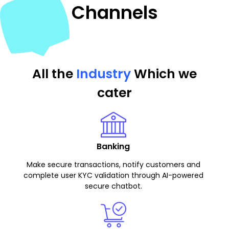
Channels
All the
Industry
Which we
cater
Banking
Make secure transactions, notify customers and
complete user KYC validation through AI-powered
secure chatbot.