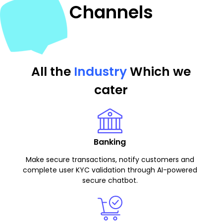
Channels
All the
Industry
Which we
cater
Banking
Make secure transactions, notify customers and
complete user KYC validation through AI-powered
secure chatbot.