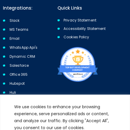
Integrations:
Quick Links
Privacy Statement
Slack
Accessibility Statement
MS Teams
Cookies Policy​​
Email
WhatsApp Api's
Dynamic CRM
Salesforce
Office 365
Hubspot
Huli
We use cookies to enhance your browsing
experience, serve personalized ads or content,
and analyze our traffic. By clicking "Accept All",
Subscribe to our newsletter and get 10% off your first purchase.
you consent to our use of cookies.