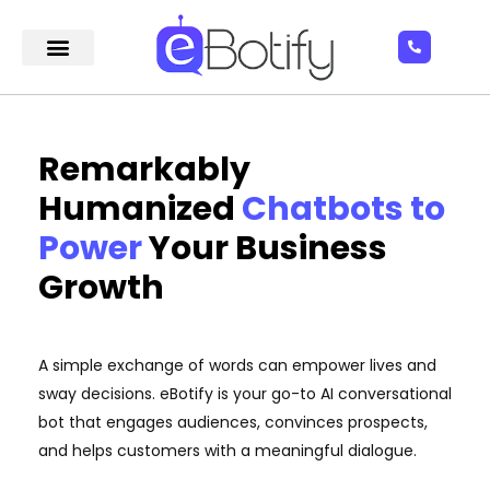
Remarkably
Humanized
Chatbots to
Power
Your Business
Growth
A simple exchange of words can empower lives and
sway decisions. eBotify is your go-to AI conversational
bot that engages audiences, convinces prospects,
and helps customers with a meaningful dialogue.