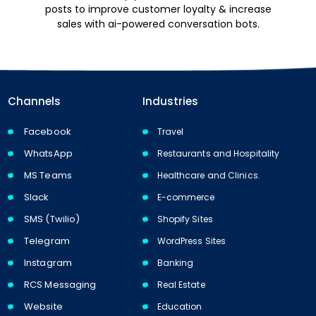
posts to improve customer loyalty & increase
sales with ai-powered conversation bots.
Channels
Industries
Facebook
Travel
WhatsApp
Restaurants and Hospitality
MS Teams
Healthcare and Clinics.
Slack
E-commerce
SMS (Twilio)
Shopify Sites
Telegram
WordPress Sites
Instagram
Banking
RCS Messaging
Real Estate
Website
Education