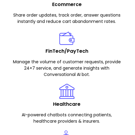
Ecommerce
Share order updates, track order, answer questions
instantly and reduce cart abandonment rates.
FinTech/PayTech
Manage the volume of customer requests, provide
24×7 service, and generate insights with
Conversational AI bot.
Healthcare
AI-powered chatbots connecting patients,
healthcare providers & insurers.