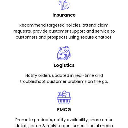
Insurance
Recommend targeted policies, attend claim
requests, provide customer support and service to
customers and prospects using secure chatbot.
Logistics
Notify orders updated in real-time and
troubleshoot customer problems on the go.
FMCG
Promote products, notify availability, share order
details, listen & reply to consumers’ social media