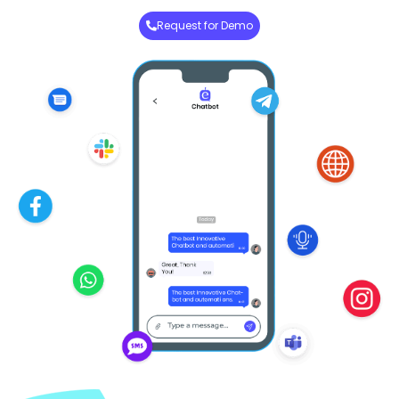
Request for Demo