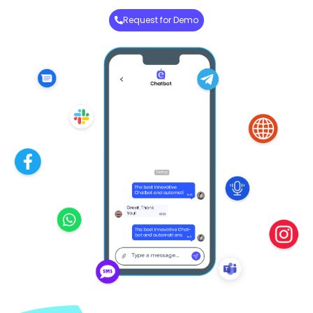
Request for Demo