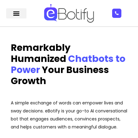
Remarkably
Humanized
Chatbots to
Power
Your Business
Growth
A simple exchange of words can empower lives and
sway decisions. eBotify is your go-to AI conversational
bot that engages audiences, convinces prospects,
and helps customers with a meaningful dialogue.