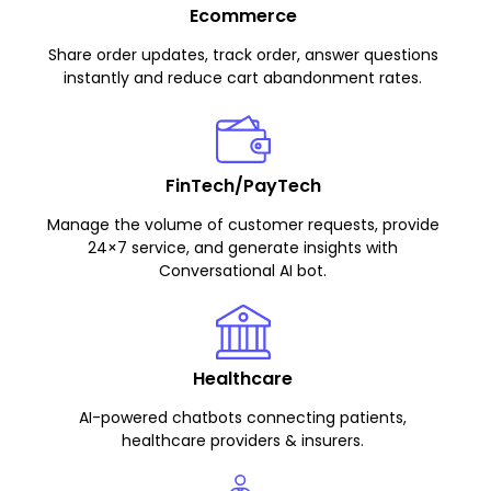
Ecommerce
Share order updates, track order, answer questions
instantly and reduce cart abandonment rates.
FinTech/PayTech
Manage the volume of customer requests, provide
24×7 service, and generate insights with
Conversational AI bot.
Healthcare
AI-powered chatbots connecting patients,
healthcare providers & insurers.