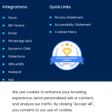
Integrations:
Quick Links
Privacy Statement
Slack
Accessibility Statement
MS Teams
Cookies Policy​​
Email
WhatsApp Api's
Dynamic CRM
Salesforce
Office 365
Hubspot
Huli
We use cookies to enhance your browsing
experience, serve personalized ads or content,
and analyze our traffic. By clicking "Accept All",
Subscribe to our newsletter and get 10% off your first purchase.
you consent to our use of cookies.