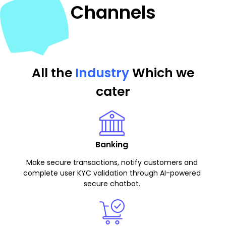
Channels
All the
Industry
Which we
cater
Banking
Make secure transactions, notify customers and
complete user KYC validation through AI-powered
secure chatbot.