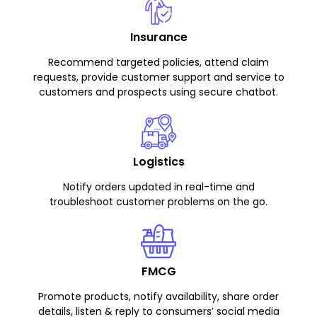
Insurance
Recommend targeted policies, attend claim
requests, provide customer support and service to
customers and prospects using secure chatbot.
Logistics
Notify orders updated in real-time and
troubleshoot customer problems on the go.
FMCG
Promote products, notify availability, share order
details, listen & reply to consumers’ social media