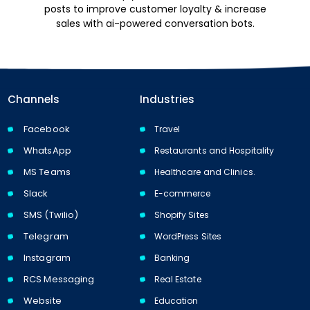
posts to improve customer loyalty & increase
sales with ai-powered conversation bots.
Channels
Industries
Facebook
Travel
WhatsApp
Restaurants and Hospitality
MS Teams
Healthcare and Clinics.
Slack
E-commerce
SMS (Twilio)
Shopify Sites
Telegram
WordPress Sites
Instagram
Banking
RCS Messaging
Real Estate
Website
Education