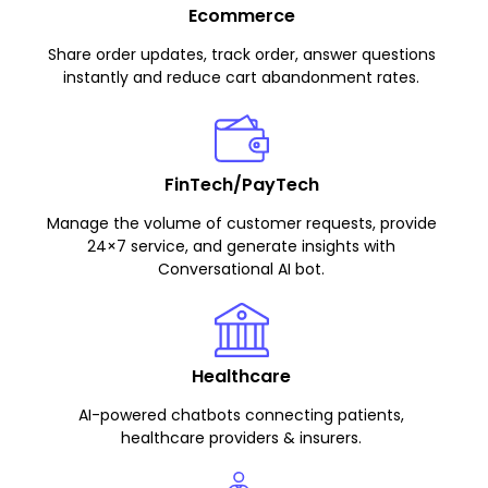
Ecommerce
Share order updates, track order, answer questions
instantly and reduce cart abandonment rates.
FinTech/PayTech
Manage the volume of customer requests, provide
24×7 service, and generate insights with
Conversational AI bot.
Healthcare
AI-powered chatbots connecting patients,
healthcare providers & insurers.