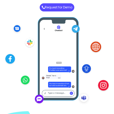
Request for Demo