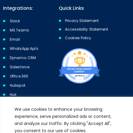
Integrations:
Quick Links
Privacy Statement
Slack
Accessibility Statement
MS Teams
Cookies Policy​​
Email
WhatsApp Api's
Dynamic CRM
Salesforce
Office 365
Hubspot
Huli
We use cookies to enhance your browsing
experience, serve personalized ads or content,
and analyze our traffic. By clicking "Accept All",
Subscribe to our newsletter and get 10% off your first purchase.
you consent to our use of cookies.