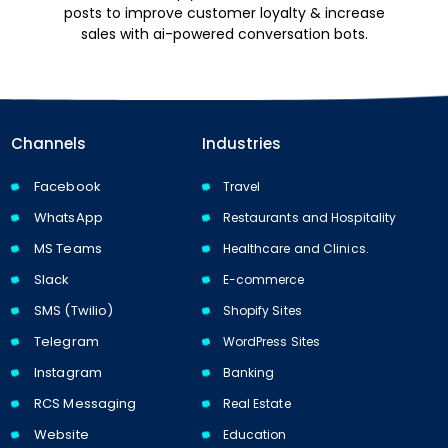
posts to improve customer loyalty & increase
sales with ai-powered conversation bots.
Channels
Industries
Facebook
Travel
WhatsApp
Restaurants and Hospitality
MS Teams
Healthcare and Clinics.
Slack
E-commerce
SMS (Twilio)
Shopify Sites
Telegram
WordPress Sites
Instagram
Banking
RCS Messaging
Real Estate
Website
Education