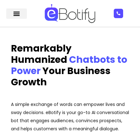
Remarkably
Humanized
Chatbots to
Power
Your Business
Growth
A simple exchange of words can empower lives and
sway decisions. eBotify is your go-to AI conversational
bot that engages audiences, convinces prospects,
and helps customers with a meaningful dialogue.