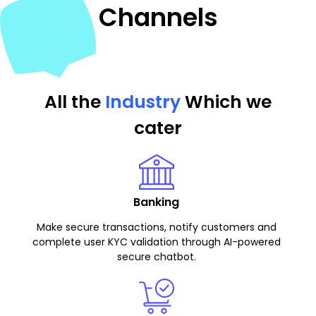
Channels
All the
Industry
Which we
cater
Banking
Make secure transactions, notify customers and
complete user KYC validation through AI-powered
secure chatbot.