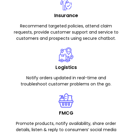
Insurance
Recommend targeted policies, attend claim
requests, provide customer support and service to
customers and prospects using secure chatbot.
Logistics
Notify orders updated in real-time and
troubleshoot customer problems on the go.
FMCG
Promote products, notify availability, share order
details, listen & reply to consumers’ social media