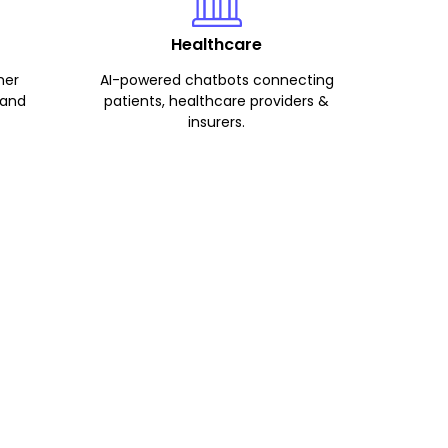
Healthcare
mer
AI-powered chatbots connecting
 and
patients, healthcare providers &
insurers.