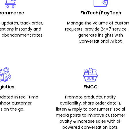
commerce
FinTech/PayTech
 updates, track order,
Manage the volume of custo
stions instantly and
requests, provide 24×7 service,
t abandonment rates.
generate insights with
Conversational AI bot.
gistics
FMCG
pdated in real-time
Promote products, notify
eshoot customer
availability, share order details,
s on the go.
listen & reply to consumers’ social
media posts to improve customer
loyalty & increase sales with ai-
powered conversation bots.