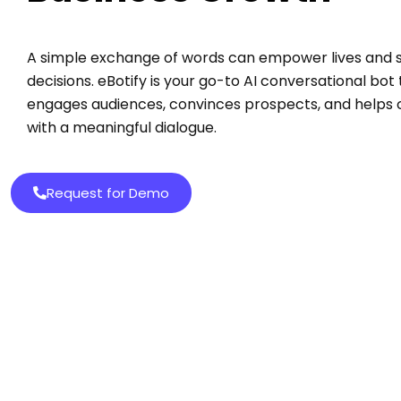
A simple exchange of words can empower lives and 
decisions. eBotify is your go-to AI conversational bot
engages audiences, convinces prospects, and helps
with a meaningful dialogue.
Request for Demo