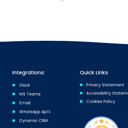
Integrations:
Quick Links
Privacy Statement
Slack
Accessibility State
MS Teams
Cookies Policy​​
Email
WhatsApp Api's
Dynamic CRM