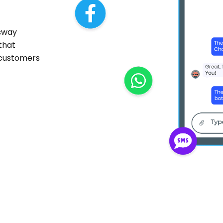
sway
 that
 customers