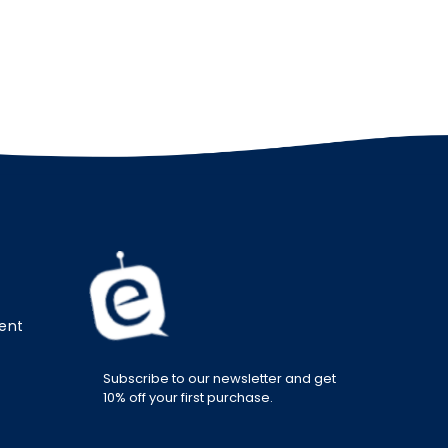
ment
Subscribe to our newsletter and get
10% off your first purchase.