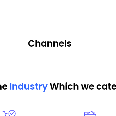
Channels
the
Industry
Which we cate