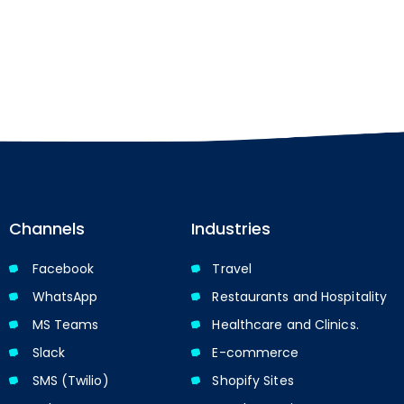
Channels
Industries
Facebook
Travel
WhatsApp
Restaurants and Hospitality
MS Teams
Healthcare and Clinics.
Slack
E-commerce
SMS (Twilio)
Shopify Sites