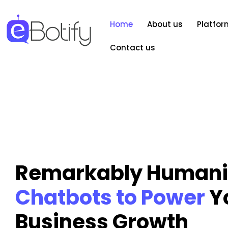
Home
About us
Platfor
Contact us
Remarkably Humani
Chatbots to Power
Y
Business Growth