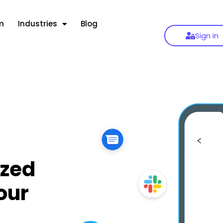
m
Industries
Blog
Sign in
zed
our