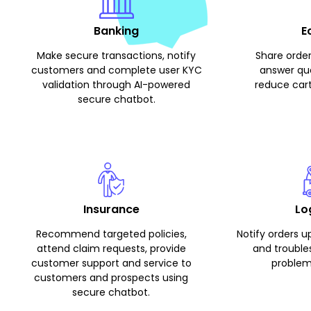
Banking
E
Make secure transactions, notify
Share order
customers and complete user KYC
answer que
validation through AI-powered
reduce car
secure chatbot.
Insurance
Lo
Recommend targeted policies,
Notify orders u
attend claim requests, provide
and troubl
customer support and service to
problem
customers and prospects using
secure chatbot.