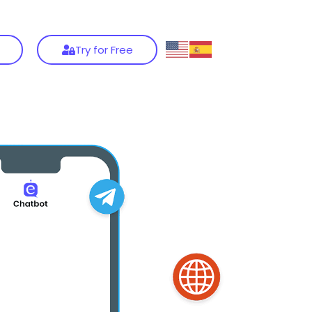
Try for Free