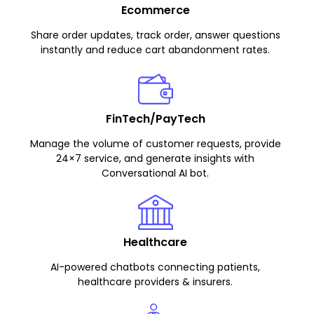
Ecommerce
Share order updates, track order, answer questions
instantly and reduce cart abandonment rates.
FinTech/PayTech
Manage the volume of customer requests, provide
24×7 service, and generate insights with
Conversational AI bot.
Healthcare
AI-powered chatbots connecting patients,
healthcare providers & insurers.