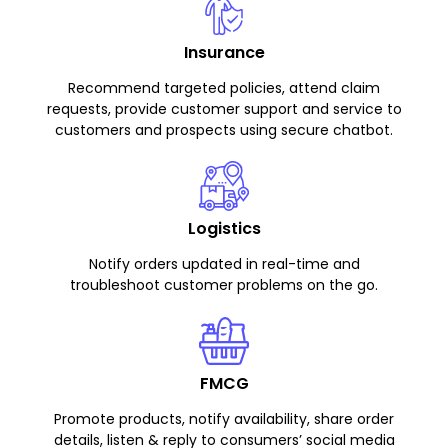
Insurance
Recommend targeted policies, attend claim
requests, provide customer support and service to
customers and prospects using secure chatbot.
Logistics
Notify orders updated in real-time and
troubleshoot customer problems on the go.
FMCG
Promote products, notify availability, share order
details, listen & reply to consumers’ social media