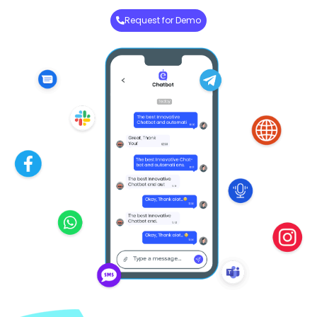
Request for Demo