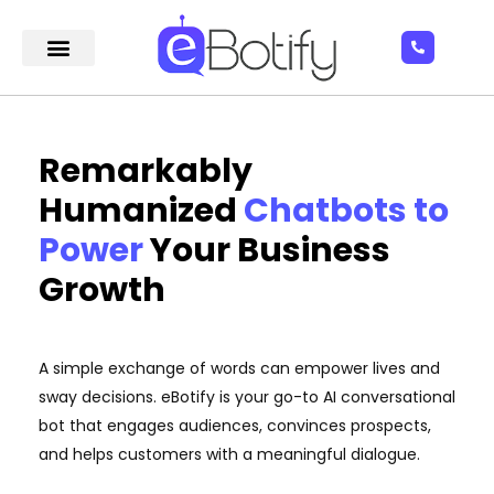
Remarkably
Humanized
Chatbots to
Power
Your Business
Growth
A simple exchange of words can empower lives and
sway decisions. eBotify is your go-to AI conversational
bot that engages audiences, convinces prospects,
and helps customers with a meaningful dialogue.