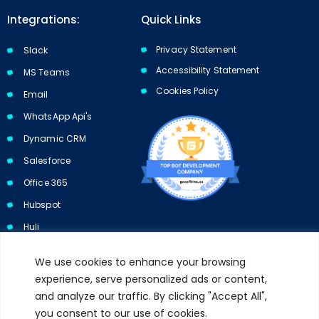
Integrations:
Quick Links
Privacy Statement
Slack
Accessibility Statement
MS Teams
Cookies Policy​​
Email
WhatsApp Api's
Dynamic CRM
Salesforce
Office 365
Hubspot
Huli
We use cookies to enhance your browsing
experience, serve personalized ads or content,
and analyze our traffic. By clicking "Accept All",
Subscribe to our newsletter and get 10% off your first purchase.
you consent to our use of cookies.