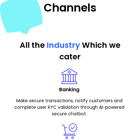
Channels
All the
Industry
Which we
cater
Banking
Make secure transactions, notify customers and
complete user KYC validation through AI-powered
secure chatbot.