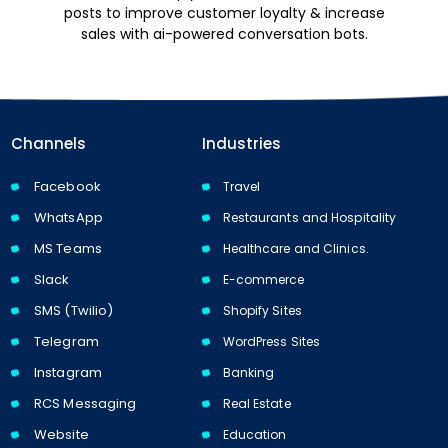
posts to improve customer loyalty & increase
sales with ai-powered conversation bots.
Channels
Industries
Facebook
Travel
WhatsApp
Restaurants and Hospitality
MS Teams
Healthcare and Clinics.
Slack
E-commerce
SMS (Twilio)
Shopify Sites
Telegram
WordPress Sites
Instagram
Banking
RCS Messaging
Real Estate
Website
Education